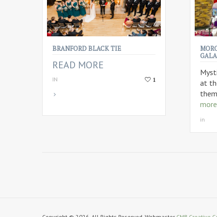
BRANFORD BLACK TIE
MORO
GALA
READ MORE
Myst
IN
1
at t
them
more
in
Copyright © 2026. All Rights Reserved. Webmaster
CMB Creative G