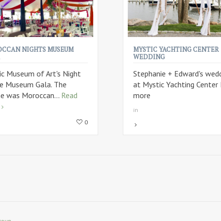
CCAN NIGHTS MUSEUM
MYSTIC YACHTING CENTER
WEDDING
ic Museum of Art's Night
Stephanie + Edward's wed
he Museum Gala. The
at Mystic Yachting Center
e was Moroccan...
Read
more
in
0
roup