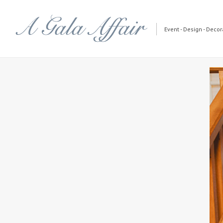
Event - Design - Decora