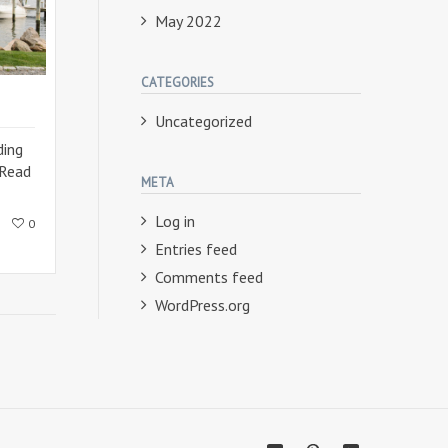
May 2022
CATEGORIES
Uncategorized
ding
Read
META
Log in
0
Entries feed
Comments feed
WordPress.org