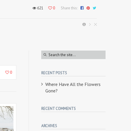
621
0
Share this:
1
0
RECENT POSTS
Where Have All the Flowers
Gone?
RECENT COMMENTS
ARCHIVES