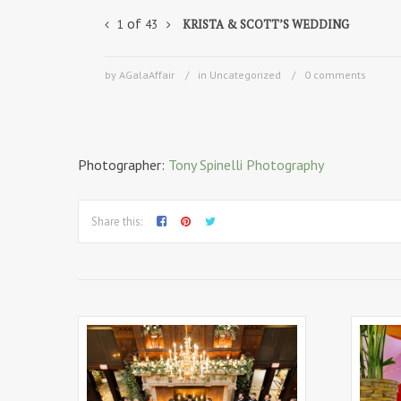
of
KRISTA & SCOTT’S WEDDING
1
43
by AGalaAffair
in Uncategorized
0 comments
Photographer:
Tony Spinelli Photography
Share this: