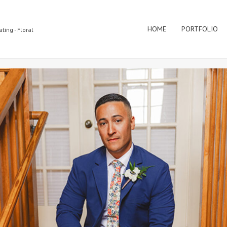
HOME
PORTFOLIO
ting - Floral