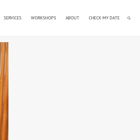
SERVICES
WORKSHOPS
ABOUT
CHECK MY DATE